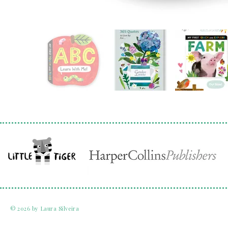
© 2026 by Laura Silveira