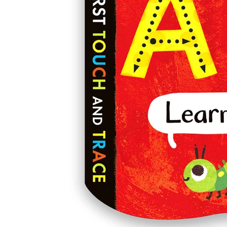
Laura Silveira Illustrat
_Illustration
Freelance Illustrator 
greetings card design 